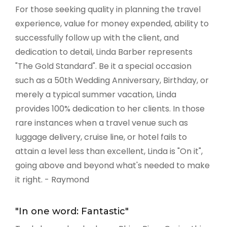
For those seeking quality in planning the travel
experience, value for money expended, ability to
successfully follow up with the client, and
dedication to detail, Linda Barber represents
"The Gold Standard". Be it a special occasion
such as a 50th Wedding Anniversary, Birthday, or
merely a typical summer vacation, Linda
provides 100% dedication to her clients. In those
rare instances when a travel venue such as
luggage delivery, cruise line, or hotel fails to
attain a level less than excellent, Linda is "On it",
going above and beyond what's needed to make
it right. - Raymond
"In one word: Fantastic"