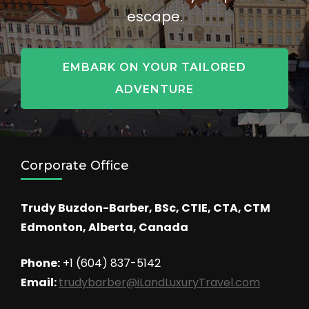
escape.
EMBARK ON YOUR TAILORED
ADVENTURE
Corporate Office
Trudy Buzdon-Barber, BSc, CTIE, CTA, CTM
Edmonton, Alberta, Canada
Phone:
+1 (604) 837-5142
Email:
trudybarber@iLandLuxuryTravel.com