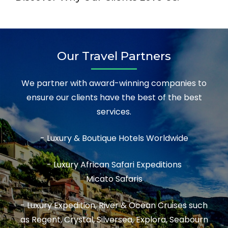
Our Travel Partners
We partner with award-winning companies to
ensure our clients have the best of the best
services.
- Luxury & Boutique Hotels Worldwide
- Luxury African Safari Expeditions
Micato Safaris
- Luxury Expedition, River & Ocean Cruises such
as Regent, Crystal, Silversea, Explora, Seabourn