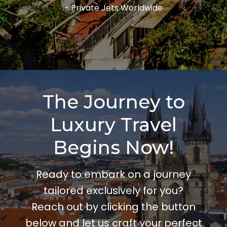
- Private Jets Worldwide
The Journey to
Luxury Travel
Begins Now!
Ready to embark on a journey
tailored exclusively for you?
Reach out by clicking the button
below and let us craft your perfect