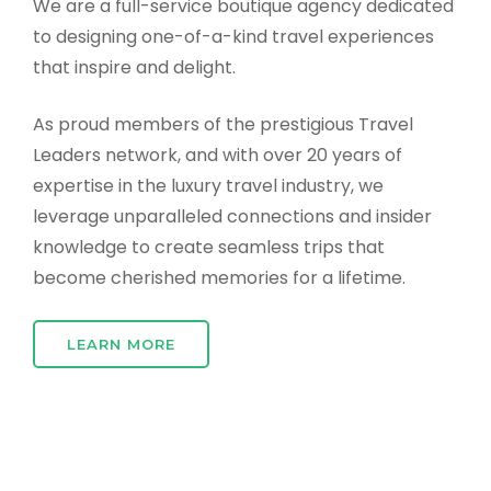
We are a full-service boutique agency dedicated
to designing one-of-a-kind travel experiences
that inspire and delight.
As proud members of the prestigious Travel
Leaders network, and with over 20 years of
expertise in the luxury travel industry, we
leverage unparalleled connections and insider
knowledge to create seamless trips that
become cherished memories for a lifetime.
LEARN MORE