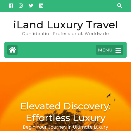
Skip
to
content
iLand Luxury Travel
(Press
Confidential. Professional. Worldwide
Enter)
MENU
Elevated Discovery.
Effortless Luxury
Begin Your Journey in Ultimate Luxury