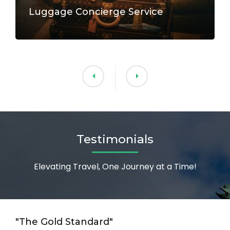
Luggage Concierge Service
Testimonials
Elevating Travel, One Journey at a Time!
"The Gold Standard"