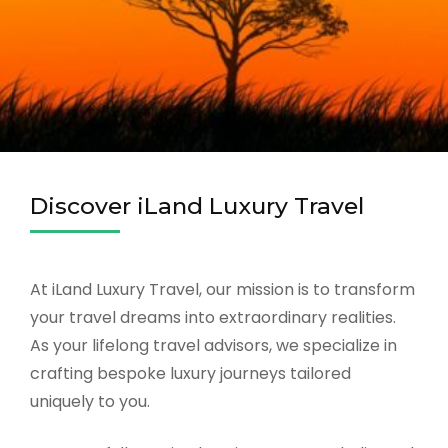
Discover iLand Luxury Travel
At iLand Luxury Travel, our mission is to transform
your travel dreams into extraordinary realities.
As your lifelong travel advisors, we specialize in
crafting bespoke luxury journeys tailored
uniquely to you.