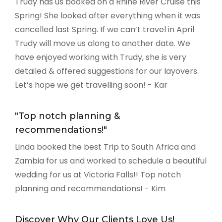
Trudy has us booked on a Rhine River Cruise this
Spring! She looked after everything when it was
cancelled last Spring. If we can’t travel in April
Trudy will move us along to another date. We
have enjoyed working with Trudy, she is very
detailed & offered suggestions for our layovers.
Let’s hope we get travelling soon! - Kar
"Top notch planning &
recommendations!"
Linda booked the best Trip to South Africa and
Zambia for us and worked to schedule a beautiful
wedding for us at Victoria Falls!! Top notch
planning and recommendations! - Kim
Discover Why Our Clients Love Us!