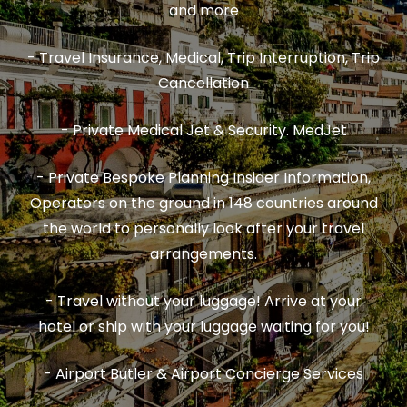
and more
- Travel Insurance, Medical, Trip Interruption, Trip
Cancellation
- Private Medical Jet & Security. MedJet
- Private Bespoke Planning Insider Information,
Operators on the ground in 148 countries around
the world to personally look after your travel
arrangements.
- Travel without your luggage! Arrive at your
hotel or ship with your luggage waiting for you!
- Airport Butler & Airport Concierge Services