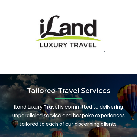
Tailored Travel Services
iLand Luxury Travel is committed to delivering
unparalleled service and bespoke experiences
tailored to each of our discerning clients.